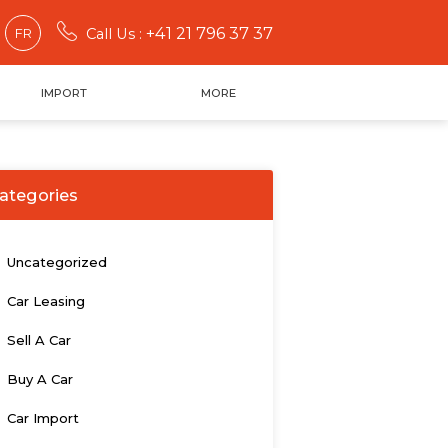
+41 21 796 37 37
FR
Call Us :
IMPORT
MORE
ategories
Uncategorized
Car Leasing
Sell A Car
Buy A Car
Car Import