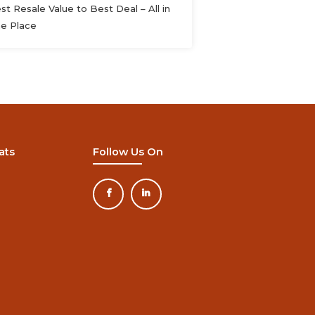
st Resale Value to Best Deal – All in
e Place
ats
Follow Us On