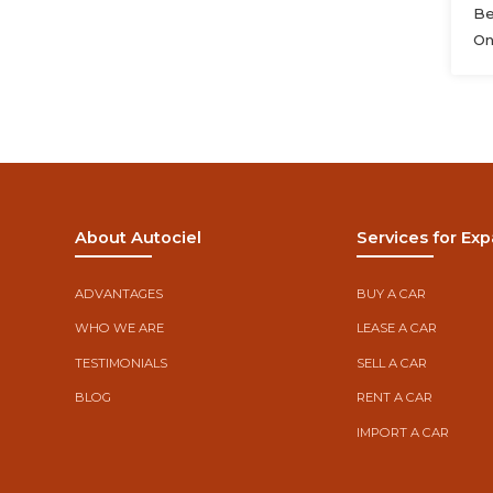
Be
On
About Autociel
Services for Exp
ADVANTAGES
BUY A CAR
WHO WE ARE
LEASE A CAR
TESTIMONIALS
SELL A CAR
BLOG
RENT A CAR
IMPORT A CAR