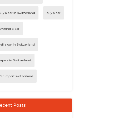
buy a car in switzerland
buy a car
Owning a car
sell a car in Switzerland
expats in Switzerland
Car import switzerland
ecent Posts