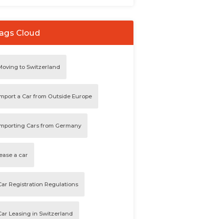
ags Cloud
Moving to Switzerland
Import a Car from Outside Europe
Importing Cars from Germany
lease a car
Car Registration Regulations
Car Leasing in Switzerland