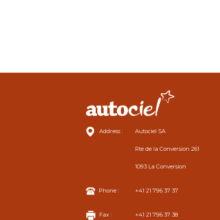
Address :
Autociel SA
Rte de la Conversion 261
1093 La Conversion
Phone :
+41 21 796 37 37
Fax :
+41 21 796 37 38