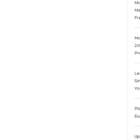
Mo
Ma
Fr
Mo
20
Pr
Le
Si
Yo
Pl
Eu
Up