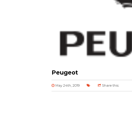
Peugeot
May 24th, 2019
Share this: