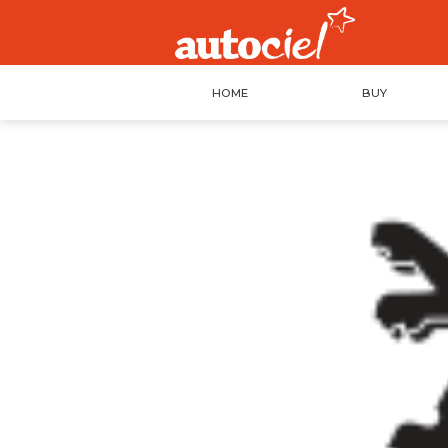
HOME
BUY