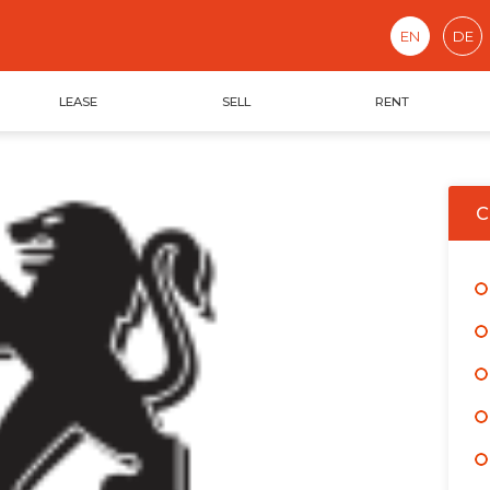
EN
DE
LEASE
SELL
RENT
C