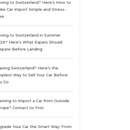
ving to Switzerland? Here's How to
ke Car Import Simple and Stress-
ee
ving to Switzerland in Summer
26? Here's What Expats Should
epare Before Landing
aving Switzerland? Here’s the
mplest Way to Sell Your Car Before
u Go
anning to Import a Car from Outside
rope? Contact Us First
grade Your Car the Smart Way: From