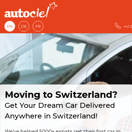
EN
DE
FR
+41 2
Moving to Switzerland?
Get Your Dream Car Delivered
Anywhere in Switzerland!
We’ve helped 5000+ expats get their first car in