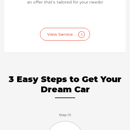
an offer that’s tailored for your needs!
View Service
3 Easy Steps to Get Your
Dream Car
Step 01