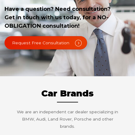
Have a question? Need consultation?
Get in touch with us today, for a NO-
OBLIGATION consultation!
Request Free Consultation
Car Brands
We are an independent car dealer specializing in
BMW, Audi, Land Rover, Porsche and other
brands.