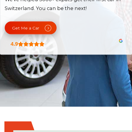
Switzerland. You can be the next!
Get Me a Car