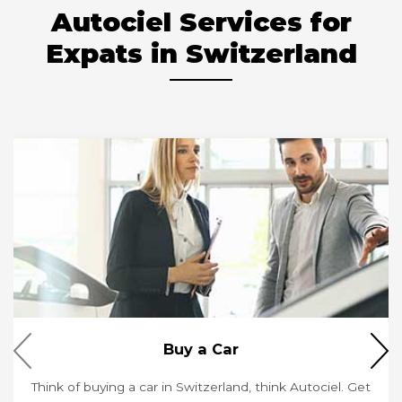
Autociel Services for
Expats in Switzerland
Buy a Car
Think of buying a car in Switzerland, think Autociel. Get