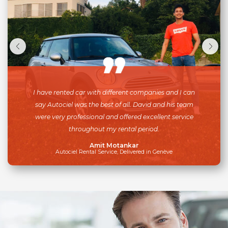
I have rented car with different companies and I can
say Autociel was the best of all. David and his team
were very professional and offered excellent service
throughout my rental period.
Amit Motankar
Autociel Rental Service, Delivered in Genève