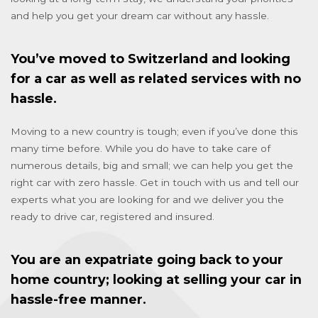
and help you get your dream car without any hassle.
You’ve moved to Switzerland and looking
for a car as well as related services with no
hassle.
Moving to a new country is tough; even if you’ve done this
many time before. While you do have to take care of
numerous details, big and small; we can help you get the
right car with zero hassle. Get in touch with us and tell our
experts what you are looking for and we deliver you the
ready to drive car, registered and insured.
You are an expatriate going back to your
home country; looking at selling your car in
hassle-free manner.