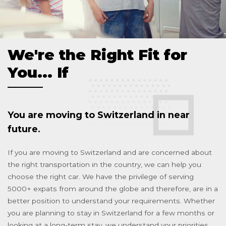
We're the Right Fit for
You... If
You are moving to Switzerland in near
future.
If you are moving to Switzerland and are concerned about
the right transportation in the country, we can help you
choose the right car. We have the privilege of serving
5000+ expats from around the globe and therefore, are in a
better position to understand your requirements. Whether
you are planning to stay in Switzerland for a few months or
looking at a long-term stay, we understand your priorities