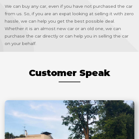
We can buy any car, even if you have not purchased the car
from us. So, if you are an expat looking at selling it with zero
hassle, we can help you get the best possible deal.
Whether it is an almost new car or an old one, we can
purchase the car directly or can help you in selling the car
on your behalf.
Customer Speak