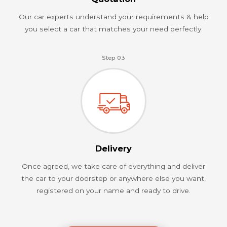
Our car experts understand your requirements & help
you select a car that matches your need perfectly.
Step 03
Delivery
Once agreed, we take care of everything and deliver
the car to your doorstep or anywhere else you want,
registered on your name and ready to drive.