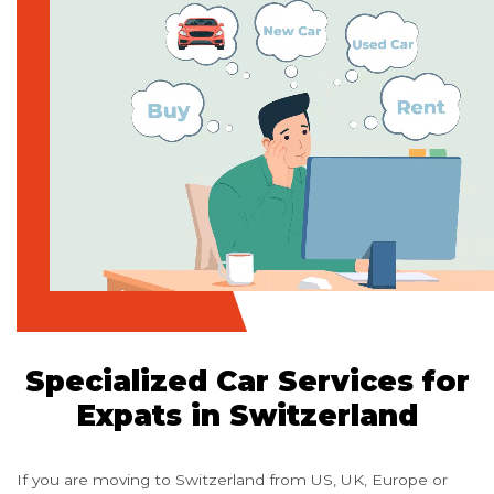
Specialized Car Services for
Expats in Switzerland
If you are moving to Switzerland from US, UK, Europe or