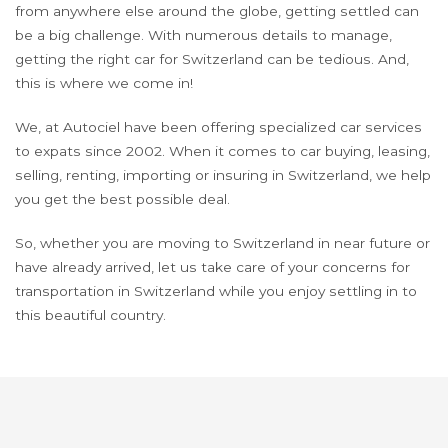
from anywhere else around the globe, getting settled can
be a big challenge. With numerous details to manage,
getting the right car for Switzerland can be tedious. And,
this is where we come in!
We, at Autociel have been offering specialized car services
to expats since 2002. When it comes to car buying, leasing,
selling, renting, importing or insuring in Switzerland, we help
you get the best possible deal.
So, whether you are moving to Switzerland in near future or
have already arrived, let us take care of your concerns for
transportation in Switzerland while you enjoy settling in to
this beautiful country.