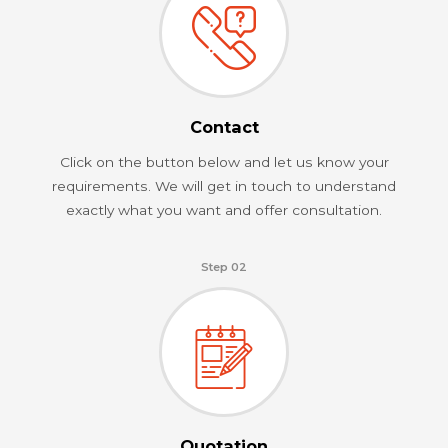
Contact
Click on the button below and let us know your
requirements. We will get in touch to understand
exactly what you want and offer consultation.
Step 02
Quotation