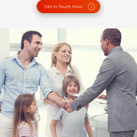
Get in Touch Now