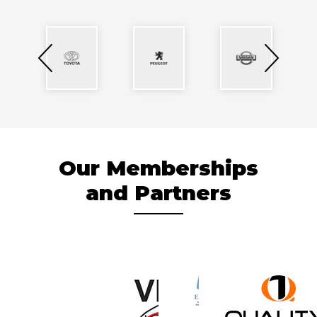
Our Memberships
and Partners