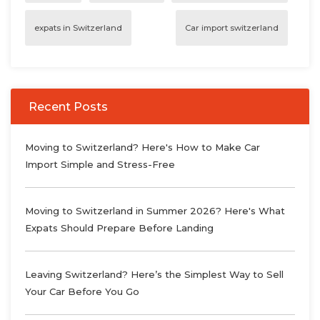
expats in Switzerland
Car import switzerland
Recent Posts
Moving to Switzerland? Here's How to Make Car
Import Simple and Stress-Free
Moving to Switzerland in Summer 2026? Here's What
Expats Should Prepare Before Landing
Leaving Switzerland? Here’s the Simplest Way to Sell
Your Car Before You Go