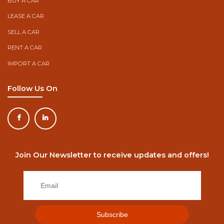
BUY A CAR
LEASE A CAR
SELL A CAR
RENT A CAR
IMPORT A CAR
Follow Us On
Join Our Newsletter to receive updates and offers!