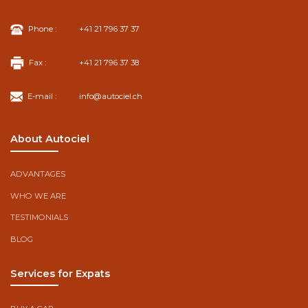
Phone :
+41 21 796 37 37
Fax :
+41 21 796 37 38
E-mail :
info@autociel.ch
About Autociel
ADVANTAGES
WHO WE ARE
TESTIMONIALS
BLOG
Services for Expats