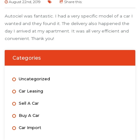
August 22nd, 2019
Share this:
Autociel was fantastic. I had a very specific model of a car I
wanted and they found it. The delivery also happened the
day I arrived at my apartment. It was all very efficient and
convenient. Thank you!
Categories
Uncategorized
Car Leasing
Sell A Car
Buy A Car
Car Import