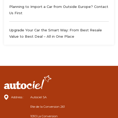
Planning to Import a Car from Outside Europe? Contact
Us First
Upgrade Your Car the Smart Way: From Best Resale
Value to Best Deal – All in One Place
Address :
Autociel SA
Rte de la Conversion 261
1093 La Conversion