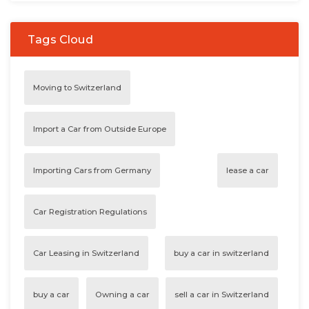
Tags Cloud
Moving to Switzerland
Import a Car from Outside Europe
Importing Cars from Germany
lease a car
Car Registration Regulations
Car Leasing in Switzerland
buy a car in switzerland
buy a car
Owning a car
sell a car in Switzerland