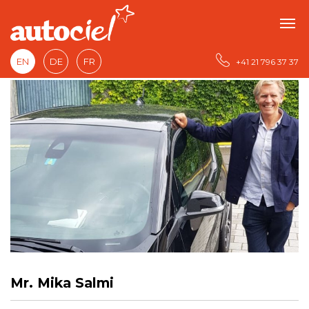
EN
DE
FR
+41 21 796 37 37
Mr. Mika Salmi