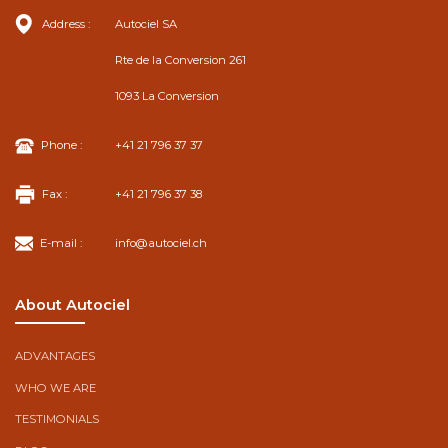
Address :
Autociel SA
Rte de la Conversion 261
1093 La Conversion
Phone :
+41 21 796 37 37
Fax :
+41 21 796 37 38
E-mail :
info@autociel.ch
About Autociel
ADVANTAGES
WHO WE ARE
TESTIMONIALS