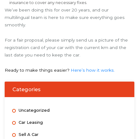
insurance to cover any necessary fixes.
We’ve been doing this for over 20 years, and our
multilingual team is here to make sure everything goes
smoothly.
For a fair proposal, please simply send us a picture of the
registration card of your car with the current km and the
last date you need to keep the car.
Ready to make things easier?
Here’s how it works.
Categories
Uncategorized
Car Leasing
Sell A Car