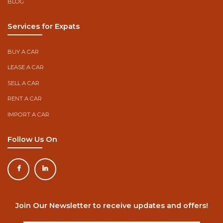
BLOG
Services for Expats
BUY A CAR
LEASE A CAR
SELL A CAR
RENT A CAR
IMPORT A CAR
Follow Us On
Join Our Newsletter to receive updates and offers!