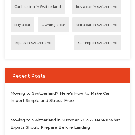
Car Leasing in Switzerland
buy a car in switzerland
buy a car
Owning a car
sell a car in Switzerland
expats in Switzerland
Car import switzerland
Recent Posts
Moving to Switzerland? Here's How to Make Car
Import Simple and Stress-Free
Moving to Switzerland in Summer 2026? Here's What
Expats Should Prepare Before Landing