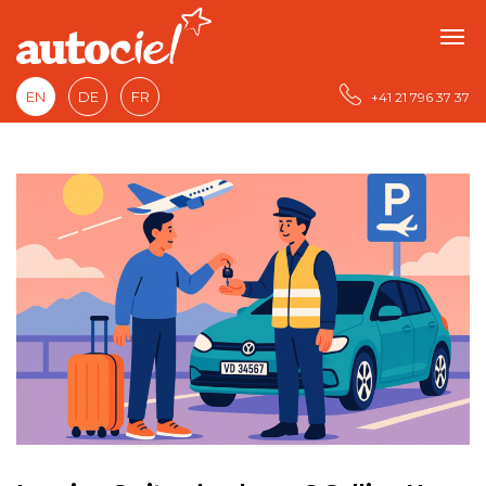
EN
DE
FR
+41 21 796 37 37