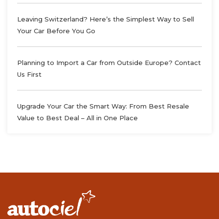
Leaving Switzerland? Here’s the Simplest Way to Sell
Your Car Before You Go
Planning to Import a Car from Outside Europe? Contact
Us First
Upgrade Your Car the Smart Way: From Best Resale
Value to Best Deal – All in One Place