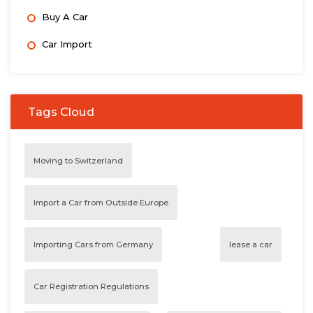
Buy A Car
Car Import
Tags Cloud
Moving to Switzerland
Import a Car from Outside Europe
Importing Cars from Germany
lease a car
Car Registration Regulations