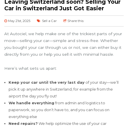
Leaving Switzerland soon? Selling Your
Car in Switzerland Just Got Easier
May 21st, 2025
Sell a Car
Share this:
At Autociel, we help make one of the trickiest parts of your
move—selling your car—simple and stress-free. Whether
you bought your car through us or not, we can either buy it
directly from you or help you sell it with minimal hassle.
Here’s what sets us apart:
Keep your car until the very last day
of your stay—we’ll
pick it up anywhere in Switzerland, for example from the
airport the day you fly out!
We handle everything
from admin and logistics to
paperwork, so you don’t have to, and you can focus on
everything else
Need repairs?
We help optimize the use of your car