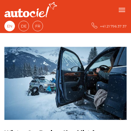
EN
DE
FR
+41 21 796 37 37