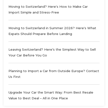
Moving to Switzerland? Here's How to Make Car
Import Simple and Stress-Free
Moving to Switzerland in Summer 2026? Here's What
Expats Should Prepare Before Landing
Leaving Switzerland? Here’s the Simplest Way to Sell
Your Car Before You Go
Planning to Import a Car from Outside Europe? Contact
Us First
Upgrade Your Car the Smart Way: From Best Resale
Value to Best Deal – All in One Place