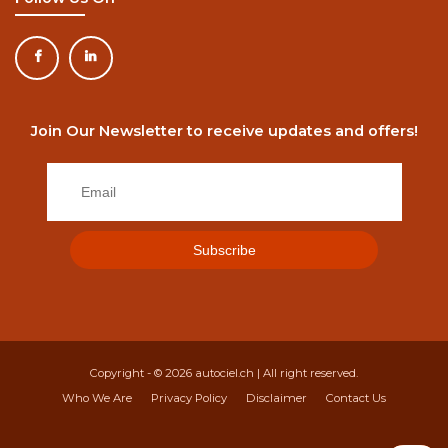
Join Our Newsletter to receive updates and offers!
Copyright - © 2026
autociel.ch
| All right reserved.
Who We Are
Privacy Policy
Disclaimer
Contact Us