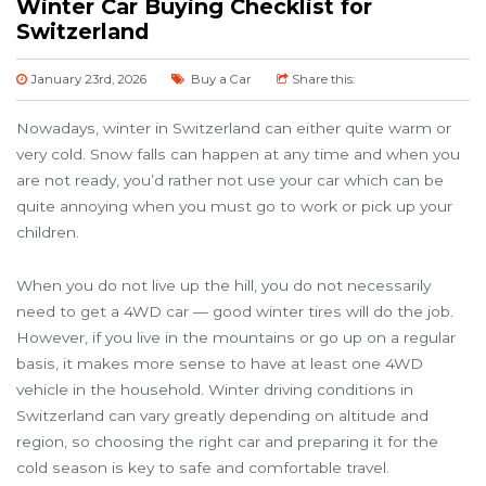
Winter Car Buying Checklist for
Switzerland
January 23rd, 2026
Buy a Car
Share this:
Nowadays, winter in Switzerland can either quite warm or
very cold. Snow falls can happen at any time and when you
are not ready, you’d rather not use your car which can be
quite annoying when you must go to work or pick up your
children.
When you do not live up the hill, you do not necessarily
need to get a 4WD car — good winter tires will do the job.
However, if you live in the mountains or go up on a regular
basis, it makes more sense to have at least one 4WD
vehicle in the household. Winter driving conditions in
Switzerland can vary greatly depending on altitude and
region, so choosing the right car and preparing it for the
cold season is key to safe and comfortable travel.