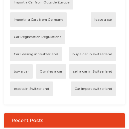
Import a Car from Outside Europe
Importing Cars from Germany
lease a car
Car Registration Regulations
Car Leasing in Switzerland
buy a car in switzerland
buy a car
Owning a car
sell a car in Switzerland
expats in Switzerland
Car import switzerland
Recent Posts