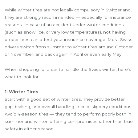
While winter tires are not legally compulsory in Switzerland,
they are strongly recommended — especially for insurance
reasons. In case of an accident under winter conditions
(such as snow, ice, or very low temperatures), not having
proper tires can affect your insurance coverage. Most Swiss
drivers switch from summer to winter tires around October
or November, and back again in April or even early May.
When shopping for a car to handle the Swiss winter, here’s
what to look for:
1. Winter Tires
Start with a good set of winter tires. They provide better
grip, braking, and overall handling in cold, slippery conditions.
Avoid 4-season tires — they tend to perform poorly both in
summer and winter, offering compromises rather than true
safety in either season.