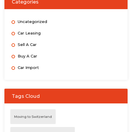
Categories
Uncategorized
Car Leasing
Sell A Car
Buy A Car
Car Import
Tags Cloud
Moving to Switzerland