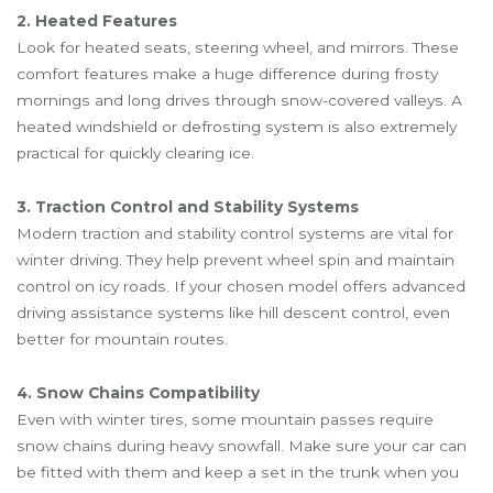
2. Heated Features
Look for heated seats, steering wheel, and mirrors. These
comfort features make a huge difference during frosty
mornings and long drives through snow-covered valleys. A
heated windshield or defrosting system is also extremely
practical for quickly clearing ice.
3. Traction Control and Stability Systems
Modern traction and stability control systems are vital for
winter driving. They help prevent wheel spin and maintain
control on icy roads. If your chosen model offers advanced
driving assistance systems like hill descent control, even
better for mountain routes.
4. Snow Chains Compatibility
Even with winter tires, some mountain passes require
snow chains during heavy snowfall. Make sure your car can
be fitted with them and keep a set in the trunk when you