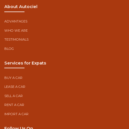
About Autociel
ADVANTAGES
WHO WE ARE
TESTIMONIALS
BLOG
Services for Expats
BUY A CAR
LEASE A CAR
SELL A CAR
RENT A CAR
IMPORT A CAR
Follow Us On