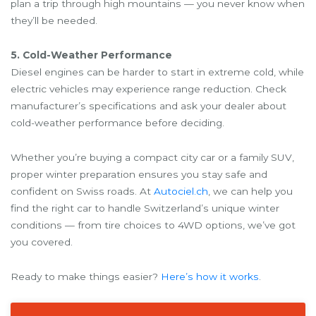
plan a trip through high mountains — you never know when
they’ll be needed.
5. Cold-Weather Performance
Diesel engines can be harder to start in extreme cold, while
electric vehicles may experience range reduction. Check
manufacturer’s specifications and ask your dealer about
cold-weather performance before deciding.
Whether you’re buying a compact city car or a family SUV,
proper winter preparation ensures you stay safe and
confident on Swiss roads. At
Autociel.ch
, we can help you
find the right car to handle Switzerland’s unique winter
conditions — from tire choices to 4WD options, we’ve got
you covered.
Ready to make things easier?
Here’s how it works
.