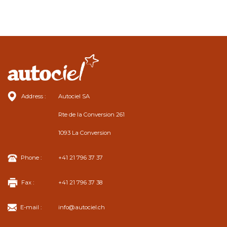
Address :
Autociel SA
Rte de la Conversion 261
1093 La Conversion
Phone :
+41 21 796 37 37
Fax :
+41 21 796 37 38
E-mail :
info@autociel.ch