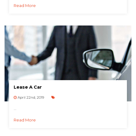
Read More
Lease A Car
April 22nd, 2019
...
Read More