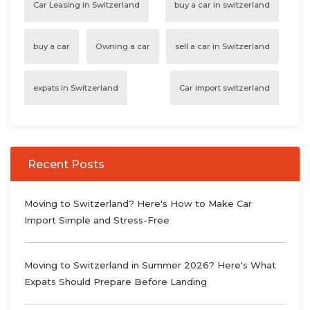
Car Leasing in Switzerland
buy a car in switzerland
buy a car
Owning a car
sell a car in Switzerland
expats in Switzerland
Car import switzerland
Recent Posts
Moving to Switzerland? Here's How to Make Car
Import Simple and Stress-Free
Moving to Switzerland in Summer 2026? Here's What
Expats Should Prepare Before Landing