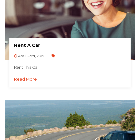
Rent A Car
April 23rd, 2019
Rent This Ca...
Read More