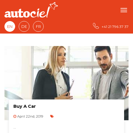
EN
DE
FR
+41 21 796 37 37
Buy A Car
April 22nd, 2019
...