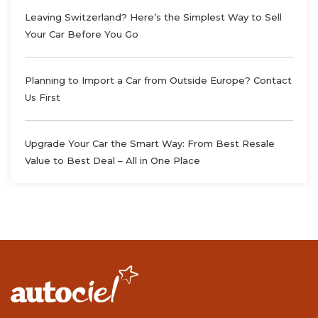
Leaving Switzerland? Here’s the Simplest Way to Sell
Your Car Before You Go
Planning to Import a Car from Outside Europe? Contact
Us First
Upgrade Your Car the Smart Way: From Best Resale
Value to Best Deal – All in One Place