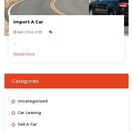
Import A Car
April 23rd, 2019
...
Read More
Categories
Uncategorized
Car Leasing
Sell A Car