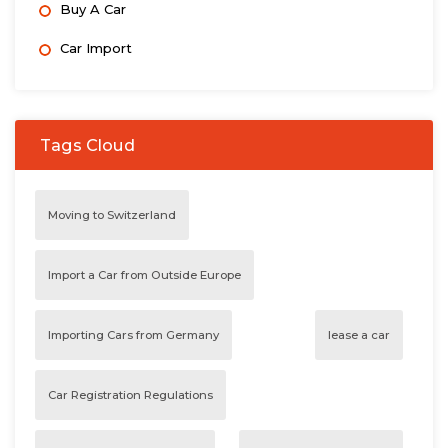
Buy A Car
Car Import
Tags Cloud
Moving to Switzerland
Import a Car from Outside Europe
Importing Cars from Germany
lease a car
Car Registration Regulations