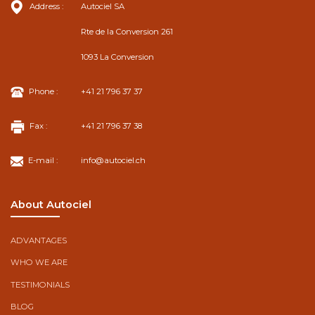
Address :
Autociel SA
Rte de la Conversion 261
1093 La Conversion
Phone :
+41 21 796 37 37
Fax :
+41 21 796 37 38
E-mail :
info@autociel.ch
About Autociel
ADVANTAGES
WHO WE ARE
TESTIMONIALS
BLOG