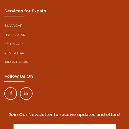
Services for Expats
BUY A CAR
LEASE A CAR
SELL A CAR
RENT A CAR
IMPORT A CAR
Follow Us On
Join Our Newsletter to receive updates and offers!