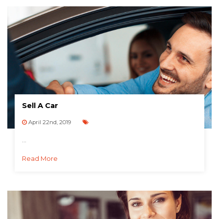
Sell A Car
April 22nd, 2019
...
Read More