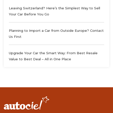
Leaving Switzerland? Here’s the Simplest Way to Sell
Your Car Before You Go
Planning to Import a Car from Outside Europe? Contact
Us First
Upgrade Your Car the Smart Way: From Best Resale
Value to Best Deal – All in One Place