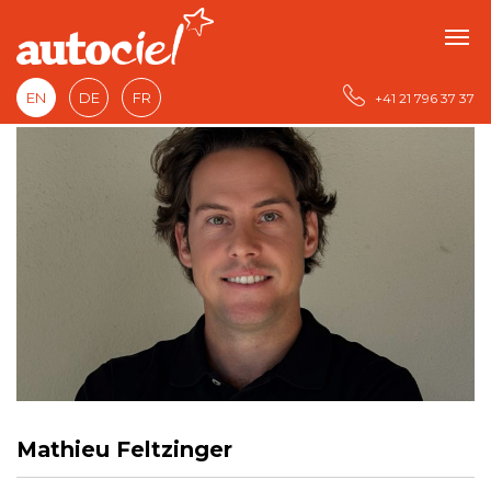
EN
DE
FR
+41 21 796 37 37
Mathieu Feltzinger