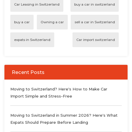
Car Leasing in Switzerland
buy a car in switzerland
buy a car
Owning a car
sell a car in Switzerland
expats in Switzerland
Car import switzerland
Recent Posts
Moving to Switzerland? Here's How to Make Car
Import Simple and Stress-Free
Moving to Switzerland in Summer 2026? Here's What
Expats Should Prepare Before Landing