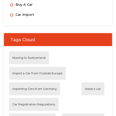
Buy A Car
Car Import
Tags Cloud
Moving to Switzerland
Import a Car from Outside Europe
Importing Cars from Germany
lease a car
Car Registration Regulations