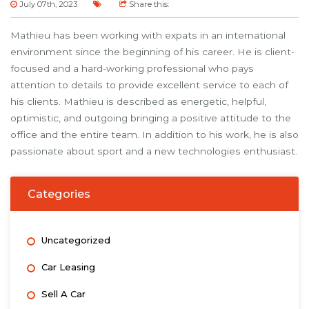
July 07th, 2023
Share this:
Mathieu has been working with expats in an international
environment since the beginning of his career. He is client-
focused and a hard-working professional who pays
attention to details to provide excellent service to each of
his clients. Mathieu is described as energetic, helpful,
optimistic, and outgoing bringing a positive attitude to the
office and the entire team. In addition to his work, he is also
passionate about sport and a new technologies enthusiast.
Categories
Uncategorized
Car Leasing
Sell A Car