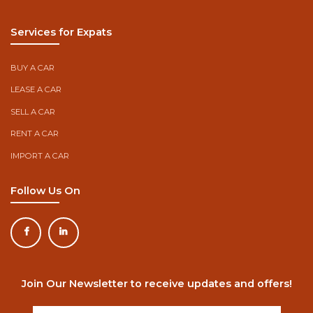
Services for Expats
BUY A CAR
LEASE A CAR
SELL A CAR
RENT A CAR
IMPORT A CAR
Follow Us On
Join Our Newsletter to receive updates and offers!