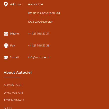
Address :
Autociel SA
Rte de la Conversion 261
1093 La Conversion
Phone :
+41 21 796 37 37
Fax :
+41 21 796 37 38
E-mail :
info@autociel.ch
About Autociel
ADVANTAGES
WHO WE ARE
TESTIMONIALS
BLOG